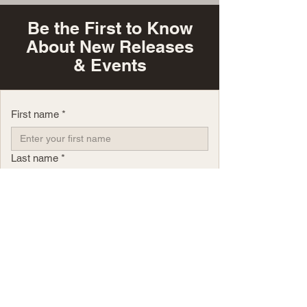
Be the First to Know
About New Releases
& Events
First name
*
Last name
*
Email
*
Phone
Yes, subscribe me to your newsletter.
*
Questions?