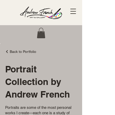
Back to Portfolio
Portrait
Collection by
Andrew French
Portraits are some of the most personal
works I create—each one is a study of