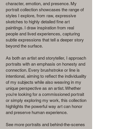
character, emotion, and presence. My
portrait collection showcases the range of
styles I explore, from raw, expressive
sketches to highly detailed fine art
paintings. I draw inspiration from real
people and lived experiences, capturing
subtle expressions that tell a deeper story
beyond the surface.
As both an artist and storyteller, I approach
portraits with an emphasis on honesty and
connection. Every brushstroke or line is
intentional, aiming to reflect the individuality
of my subjects while also weaving in my
unique perspective as an artist. Whether
you’re looking for a commissioned portrait
or simply exploring my work, this collection
highlights the powerful way art can honor
and preserve human experience.
See more portraits and behind-the-scenes