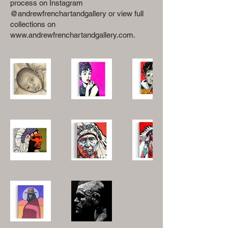
process on Instagram
@andrewfrenchartandgallery or view full
collections on
www.andrewfrenchartandgallery.com
.