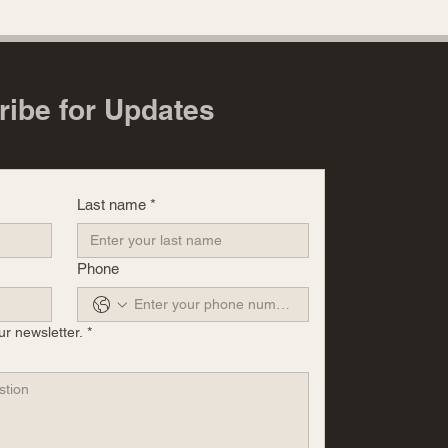
ribe for Updates
Last name
*
Phone
ur newsletter.
*