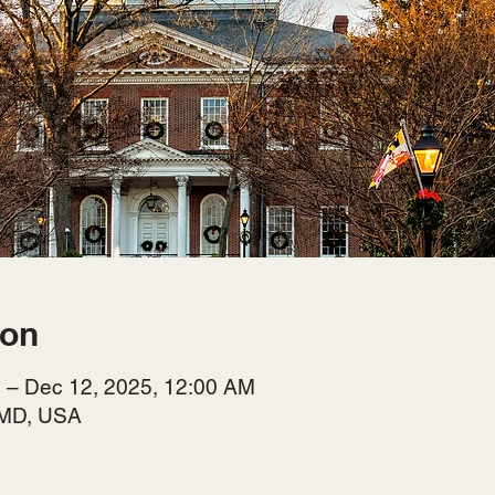
ion
 – Dec 12, 2025, 12:00 AM
 MD, USA