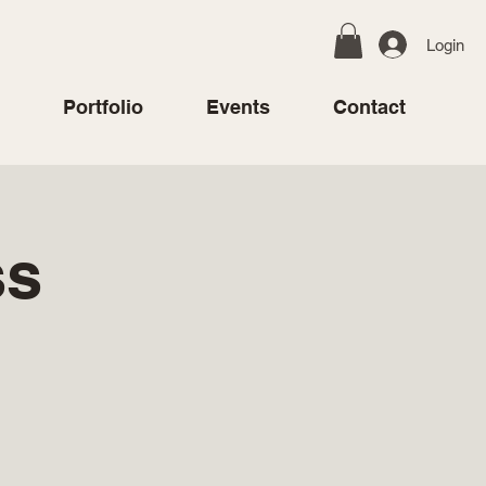
Login
Portfolio
Events
Contact
ss