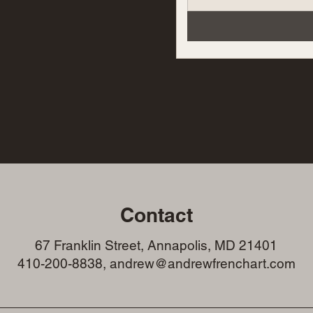
Contact
67 Franklin Street, Annapolis, MD 21401
410-200-8838, andrew@andrewfrenchart.com