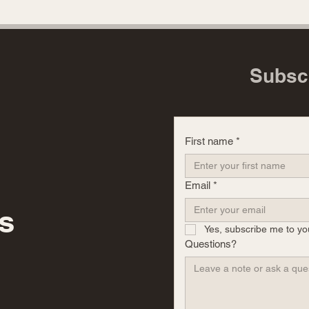
Subsc
First name
*
Email
*
s
Yes, subscribe me to yo
Questions?