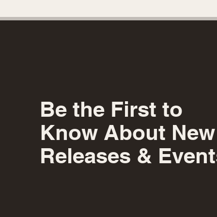
Be the First to
Know About New
Releases & Event