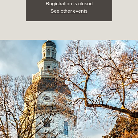
Registration is closed
See other events