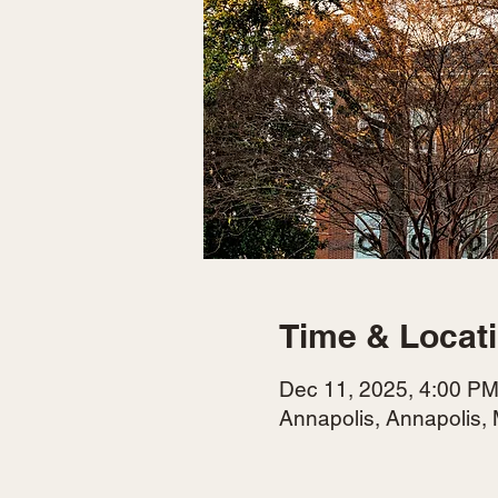
Time & Locat
Dec 11, 2025, 4:00 PM
Annapolis, Annapolis,