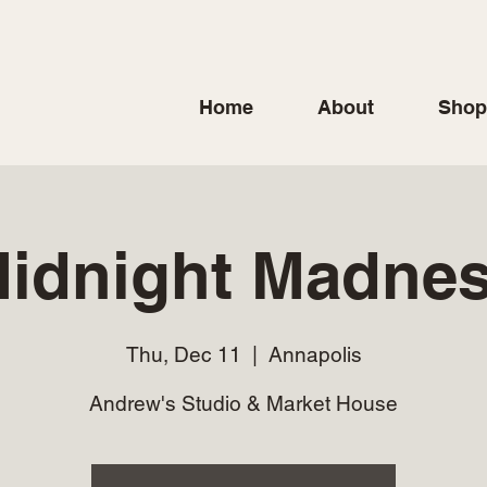
Home
About
Shop
idnight Madne
Thu, Dec 11
  |  
Annapolis
Andrew's Studio & Market House