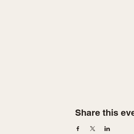
Share this ev