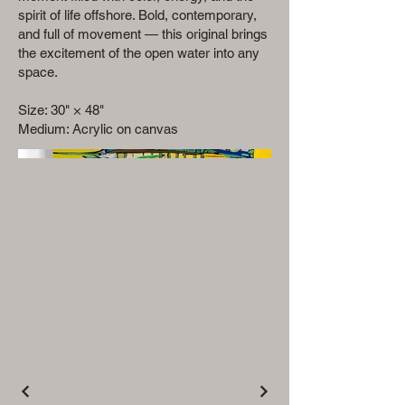
spirit of life offshore. Bold, contemporary,
and full of movement — this original brings
the excitement of the open water into any
space.
Size: 30" × 48"
Medium: Acrylic on canvas