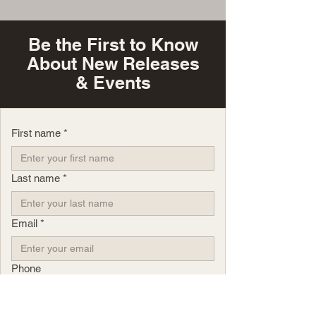
Be the First to Know
About New Releases
& Events
First name
*
Last name
*
Email
*
Phone
Yes, subscribe me to your newsletter.
*