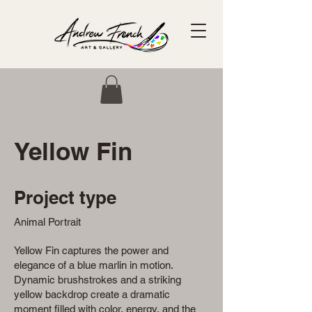
Yellow Fin
Project type
Animal Portrait
Yellow Fin captures the power and
elegance of a blue marlin in motion.
Dynamic brushstrokes and a striking
yellow backdrop create a dramatic
moment filled with color, energy, and the